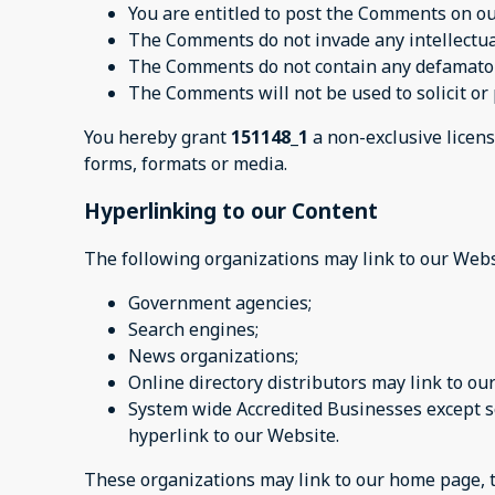
You are entitled to post the Comments on ou
The Comments do not invade any intellectual 
The Comments do not contain any defamatory,
The Comments will not be used to solicit or 
You hereby grant
151148_1
a non-exclusive licens
forms, formats or media.
Hyperlinking to our Content
The following organizations may link to our Webs
Government agencies;
Search engines;
News organizations;
Online directory distributors may link to o
System wide Accredited Businesses except so
hyperlink to our Website.
These organizations may link to our home page, to 