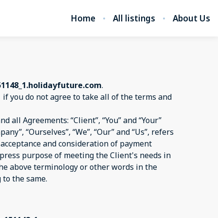
Home
All listings
About Us
51148_1.holidayfuture.com
.
1
if you do not agree to take all of the terms and
d all Agreements: “Client”, “You” and “Your”
pany”, “Ourselves”, “We”, “Our” and “Us”, refers
er, acceptance and consideration of payment
xpress purpose of meeting the Client's needs in
 the above terminology or other words in the
g to the same.