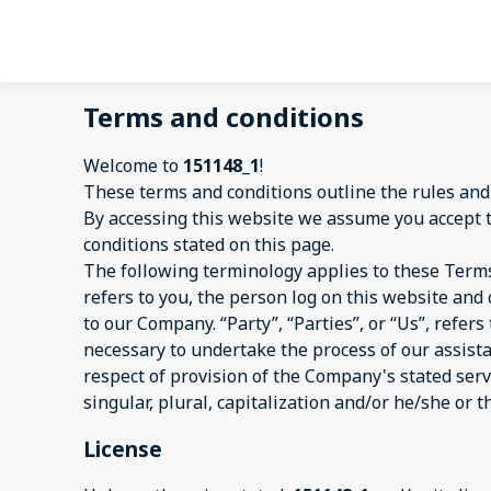
Terms and conditions
Welcome to
151148_1
!
These terms and conditions outline the rules and
By accessing this website we assume you accept 
conditions stated on this page.
The following terminology applies to these Terms
refers to you, the person log on this website an
to our Company. “Party”, “Parties”, or “Us”, refer
necessary to undertake the process of our assist
respect of provision of the Company's stated serv
singular, plural, capitalization and/or he/she or 
License