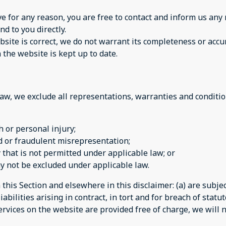
sive for any reason, you are free to contact and inform us a
nd to you directly.
site is correct, we do not warrant its completeness or accu
 the website is kept up to date.
w, we exclude all representations, warranties and condition
th or personal injury;
aud or fraudulent misrepresentation;
ay that is not permitted under applicable law; or
may not be excluded under applicable law.
n this Section and elsewhere in this disclaimer: (a) are subj
iabilities arising in contract, in tort and for breach of statut
rvices on the website are provided free of charge, we will n