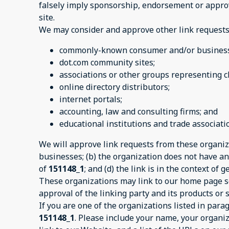
falsely imply sponsorship, endorsement or approval
site.
We may consider and approve other link requests 
commonly-known consumer and/or business 
dot.com community sites;
associations or other groups representing ch
online directory distributors;
internet portals;
accounting, law and consulting firms; and
educational institutions and trade associati
We will approve link requests from these organiza
businesses; (b) the organization does not have any
of
151148_1
; and (d) the link is in the context of
These organizations may link to our home page so 
approval of the linking party and its products or se
If you are one of the organizations listed in par
151148_1
. Please include your name, your organiz