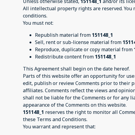
Unless otherwise stated,
151148_1
and/or its lice
All intellectual property rights are reserved. You
conditions.
You must not:
Republish material from
151148_1
Sell, rent or sub-license material from
1511
Reproduce, duplicate or copy material from
Redistribute content from
151148_1
This Agreement shall begin on the date hereof.
Parts of this website offer an opportunity for us
edit, publish or review Comments prior to their 
affiliates. Comments reflect the views and opinio
shall not be liable for the Comments or for any l
appearance of the Comments on this website.
151148_1
reserves the right to monitor all Comm
these Terms and Conditions.
You warrant and represent that: