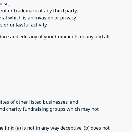
o so;
ent or trademark of any third party;
al which is an invasion of privacy
 or unlawful activity.
oduce and edit any of your Comments in any and all
tes of other listed businesses; and
and charity fundraising groups which may not
link: (a) is not in any way deceptive; (b) does not