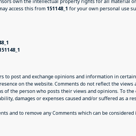
nsors own the intellectual property rights for all material 
 may access this from
151148_1
for your own personal use sub
48_1
151148_1
ers to post and exchange opinions and information in certain
presence on the website. Comments do not reflect the views
ns of the person who posts their views and opinions. To the
iability, damages or expenses caused and/or suffered as a res
ents and to remove any Comments which can be considered i