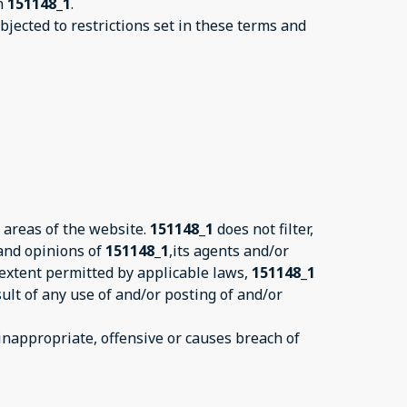
on
151148_1
.
jected to restrictions set in these terms and
 areas of the website.
151148_1
does not filter,
 and opinions of
151148_1
,its agents and/or
 extent permitted by applicable laws,
151148_1
ult of any use of and/or posting of and/or
nappropriate, offensive or causes breach of