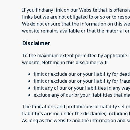
If you find any link on our Website that is offen
links but we are not obligated to or so or to respo
We do not ensure that the information on this web
website remains available or that the material on
Disclaimer
To the maximum extent permitted by applicable la
website. Nothing in this disclaimer will:
limit or exclude our or your liability for dea
limit or exclude our or your liability for fr
limit any of our or your liabilities in any w
exclude any of our or your liabilities that 
The limitations and prohibitions of liability set i
liabilities arising under the disclaimer, including l
As long as the website and the information and se