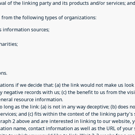
 of the linking party and its products and/or services; and (
from the following types of organizations:
information sources;
arities;
ons.
tions if we decide that: (a) the link would not make us look
 negative records with us; (c) the benefit to us from the vi
 general resource information.
long as the link: (a) is not in any way deceptive; (b) does 
rvices; and (c) fits within the context of the linking party's s
agraph 2 above and are interested in linking to our website,
ation name, contact information as well as the URL of your s