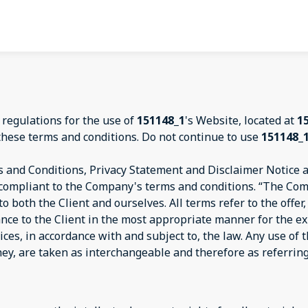
 regulations for the use of
151148_1
's Website, located at
1
these terms and conditions. Do not continue to use
151148_
 and Conditions, Privacy Statement and Disclaimer Notice an
d compliant to the Company's terms and conditions. “The Com
s to both the Client and ourselves. All terms refer to the off
ance to the Client in the most appropriate manner for the e
ices, in accordance with and subject to, the law. Any use of
they, are taken as interchangeable and therefore as referrin