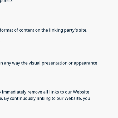
sponse.
ormat of content on the linking party's site.
.
in any way the visual presentation or appearance
to immediately remove all links to our Website
e. By continuously linking to our Website, you