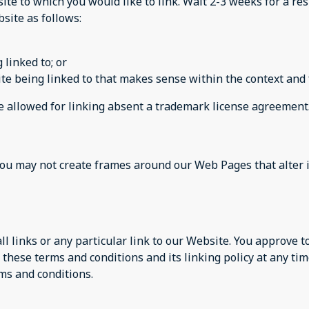
site to which you would like to link. Wait 2-3 weeks for a re
site as follows:
 linked to; or
te being linked to that makes sense within the context and f
be allowed for linking absent a trademark license agreement
you may not create frames around our Web Pages that alter 
ll links or any particular link to our Website. You approve 
these terms and conditions and its linking policy at any tim
ms and conditions.