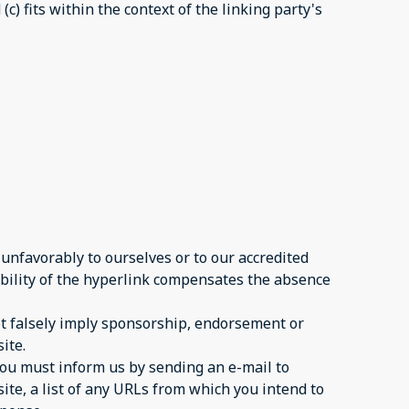
c) fits within the context of the linking party's
 unfavorably to ourselves or to our accredited
sibility of the hyperlink compensates the absence
not falsely imply sponsorship, endorsement or
ite.
 you must inform us by sending an e-mail to
ite, a list of any URLs from which you intend to