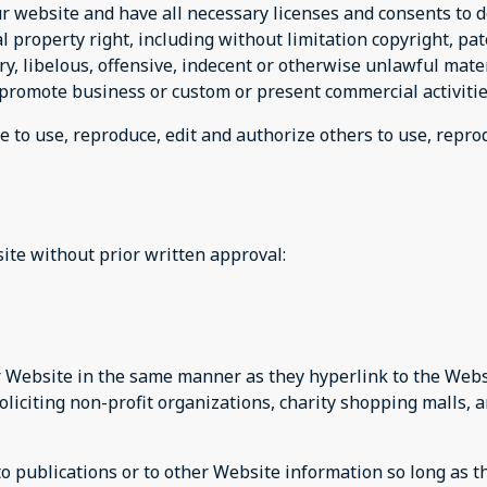
r website and have all necessary licenses and consents to d
property right, including without limitation copyright, pat
 libelous, offensive, indecent or otherwise unlawful materi
promote business or custom or present commercial activities
e to use, reproduce, edit and authorize others to use, repr
ite without prior written approval:
ur Website in the same manner as they hyperlink to the Websi
liciting non-profit organizations, charity shopping malls, 
publications or to other Website information so long as the 