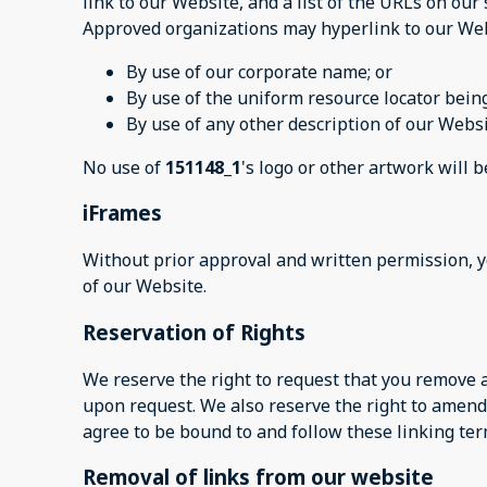
link to our Website, and a list of the URLs on our 
Approved organizations may hyperlink to our Web
By use of our corporate name; or
By use of the uniform resource locator being
By use of any other description of our Websi
No use of
151148_1
's logo or other artwork will 
iFrames
Without prior approval and written permission, 
of our Website.
Reservation of Rights
We reserve the right to request that you remove a
upon request. We also reserve the right to amend 
agree to be bound to and follow these linking ter
Removal of links from our website