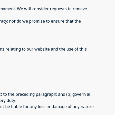
ny moment. We will consider requests to remove
racy; nor do we promise to ensure that the
s relating to our website and the use of this
ect to the preceding paragraph; and (b) govern all
ory duty.
ot be liable for any loss or damage of any nature.